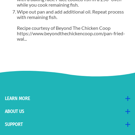
while you cook remaining fish.
Wipe out pan and add additional oil. Repeat process
with remaining fish.
Recipe courtesy of Beyond The Chicken Coop
https://www.beyondthechickencoop.com/pan-fried-
wal...
LEARN MORE
ABOUT US
SUPPORT