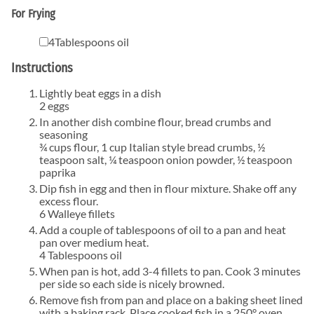
For Frying
▢
4
Tablespoons
oil
Instructions
Lightly beat eggs in a dish
2 eggs
In another dish combine flour, bread crumbs and
seasoning
¾ cups flour,
1 cup Italian style bread crumbs,
½
teaspoon salt,
¼ teaspoon onion powder,
½ teaspoon
paprika
Dip fish in egg and then in flour mixture. Shake off any
excess flour.
6 Walleye fillets
Add a couple of tablespoons of oil to a pan and heat
pan over medium heat.
4 Tablespoons oil
When pan is hot, add 3-4 fillets to pan. Cook 3 minutes
per side so each side is nicely browned.
Remove fish from pan and place on a baking sheet lined
with a baking rack. Place cooked fish in a 250° oven