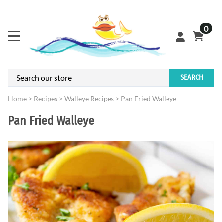
0
SEARCH
Home
>
Recipes
>
Walleye Recipes
>
Pan Fried Walleye
Pan Fried Walleye