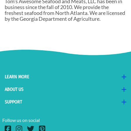
Tom's Awesome Seafood and Meats, LLC has been in
business since the fall of 2010. We provide the
freshest seafood from North Atlanta. We are licensed
by the Georgia Department of Agriculture.
LEARN MORE
ABOUT US
SUPPORT
Follow us on social