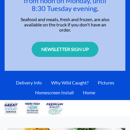
from noon on Monday, until
8:30 Tuesday evening
.
Seafood and meats, fresh and frozen, are also
available on the truck if you don't have an
order.
NEWSLETTER SIGN UP
Delivery Info
Why Wild Caught?
Pictures
Homescreen Install
Home