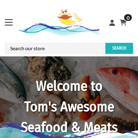
0
SEARCH
Welcome to
Tom's Awesome
Seafood & Meats