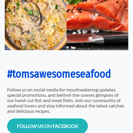
#tomsawesomeseafood
Follow us on social media for mouthwatering updates,
special promotions, and behind-the-scenes glimpses of
our hand-cut fish and meat filets. Join our community of
seafood lovers and stay informed about the latest catches
and delicious recipes.
FOLLOW US ON FACEBOOK