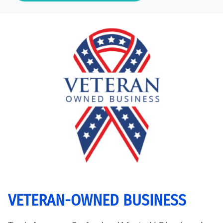
VETERAN-OWNED BUSINESS