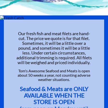
Our fresh fish and meat filets are hand-
cut. The price we quote is for that filet.
Sometimes, it will be a little over a
pound, and sometimes it will be a little
less. Under certain circumstances,
additional trimming is required. All filets
will be weighed and priced individually.
Tom's Awesome Seafood and Meats is open
about 50 weeks a year, not counting adverse
weather situations.
Seafood & Meats are ONLY
AVAILABLE WHEN THE
STORE IS OPEN