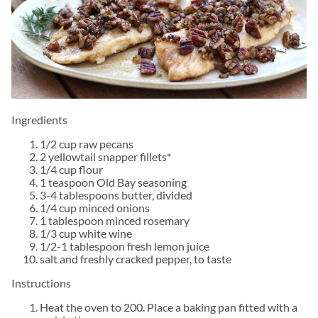
Ingredients
1/2 cup raw pecans
2 yellowtail snapper fillets*
1/4 cup flour
1 teaspoon Old Bay seasoning
3-4 tablespoons butter, divided
1/4 cup minced onions
1 tablespoon minced rosemary
1/3 cup white wine
1/2-1 tablespoon fresh lemon juice
salt and freshly cracked pepper, to taste
Instructions
Heat the oven to 200. Place a baking pan fitted with a