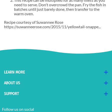
This recipe can be multiplied for as many fillets as you
need to serve. Don't overcrowd the pan. Fry the fish in
batches until just barely done, then transfer to the
warm oven.
Recipe courtesy of Suwannee Rose
https://suwanneerose.com/2015/11/yellowtail-snappe...
LEARN MORE
ABOUT US
SUPPORT
Follow us on social