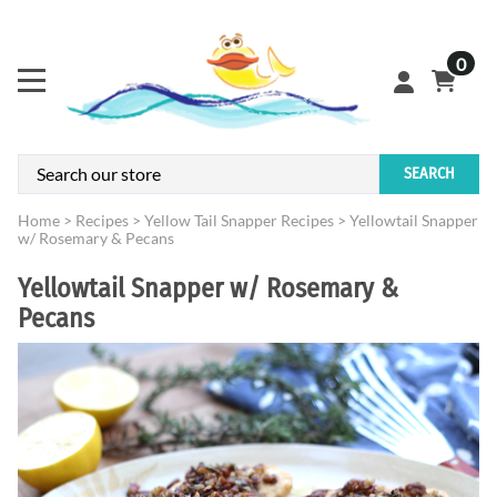
0
SEARCH
Home
>
Recipes
>
Yellow Tail Snapper Recipes
>
Yellowtail Snapper
w/ Rosemary & Pecans
Yellowtail Snapper w/ Rosemary &
Pecans