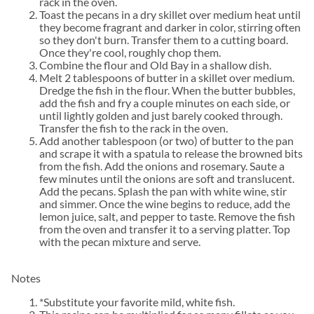
rack in the oven.
Toast the pecans in a dry skillet over medium heat until
they become fragrant and darker in color, stirring often
so they don't burn. Transfer them to a cutting board.
Once they're cool, roughly chop them.
Combine the flour and Old Bay in a shallow dish.
Melt 2 tablespoons of butter in a skillet over medium.
Dredge the fish in the flour. When the butter bubbles,
add the fish and fry a couple minutes on each side, or
until lightly golden and just barely cooked through.
Transfer the fish to the rack in the oven.
Add another tablespoon (or two) of butter to the pan
and scrape it with a spatula to release the browned bits
from the fish. Add the onions and rosemary. Saute a
few minutes until the onions are soft and translucent.
Add the pecans. Splash the pan with white wine, stir
and simmer. Once the wine begins to reduce, add the
lemon juice, salt, and pepper to taste. Remove the fish
from the oven and transfer it to a serving platter. Top
with the pecan mixture and serve.
Notes
*Substitute your favorite mild, white fish.