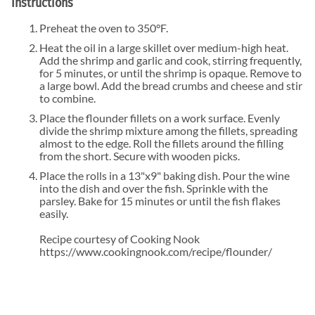
Instructions
Preheat the oven to 350°F.
Heat the oil in a large skillet over medium-high heat.
Add the shrimp and garlic and cook, stirring frequently,
for 5 minutes, or until the shrimp is opaque. Remove to
a large bowl. Add the bread crumbs and cheese and stir
to combine.
Place the flounder fillets on a work surface. Evenly
divide the shrimp mixture among the fillets, spreading
almost to the edge. Roll the fillets around the filling
from the short. Secure with wooden picks.
Place the rolls in a 13"x9" baking dish. Pour the wine
into the dish and over the fish. Sprinkle with the
parsley. Bake for 15 minutes or until the fish flakes
easily.
Recipe courtesy of Cooking Nook
https://www.cookingnook.com/recipe/flounder/