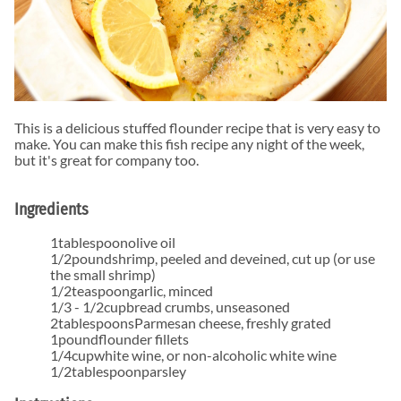
This is a delicious stuffed flounder recipe that is very easy to
make. You can make this fish recipe any night of the week,
but it's great for company too.
Ingredients
1
tablespoon
olive oil
1/2
pound
shrimp
,
peeled and deveined, cut up (or use
the small shrimp)
1/2
teaspoon
garlic
,
minced
1/3 - 1/2
cup
bread crumbs
,
unseasoned
2
tablespoons
Parmesan cheese
,
freshly grated
1
pound
flounder fillets
1/4
cup
white wine
,
or non-alcoholic white wine
1/2
tablespoon
parsley