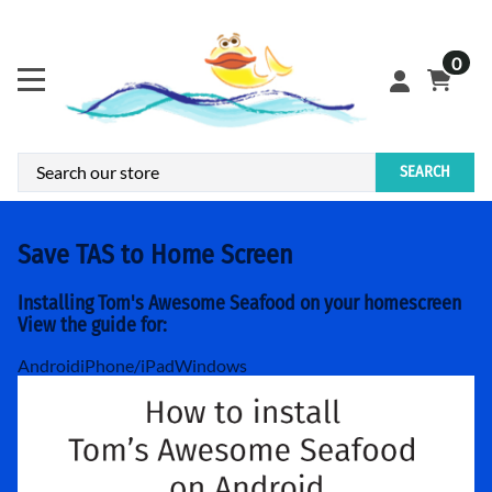
0
SEARCH
Save TAS to Home Screen
Installing Tom's Awesome Seafood on your homescreen
View the guide for:
Android
iPhone/iPad
Windows