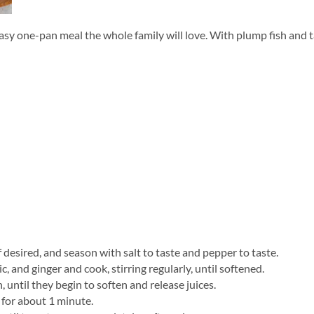
one-pan meal the whole family will love. With plump fish and tang
 desired, and season with salt to taste and pepper to taste.
, and ginger and cook, stirring regularly, until softened.
until they begin to soften and release juices.
, for about 1 minute.