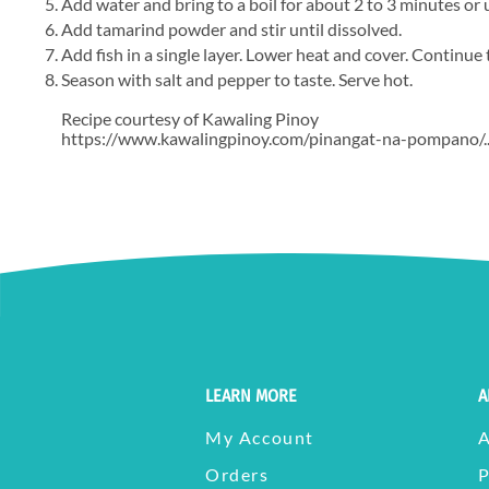
Add water and bring to a boil for about 2 to 3 minutes or
Add tamarind powder and stir until dissolved.
Add fish in a single layer. Lower heat and cover. Continue
Season with salt and pepper to taste. Serve hot.
Recipe courtesy of Kawaling Pinoy
https://www.kawalingpinoy.com/pinangat-na-pompano/..
LEARN MORE
A
My Account
Orders
P