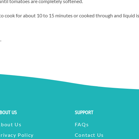
 until tomatoes are completely softened.
 to cook for about 10 to 15 minutes or cooked through and liquid i
.
BOUT US
SUPPORT
About Us
FAQs
rivacy Policy
Contact Us