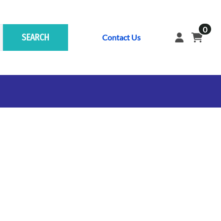
0
SEARCH
Contact Us