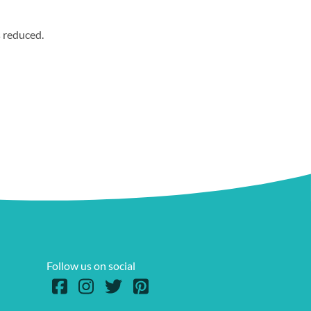
s reduced.
Follow us on social