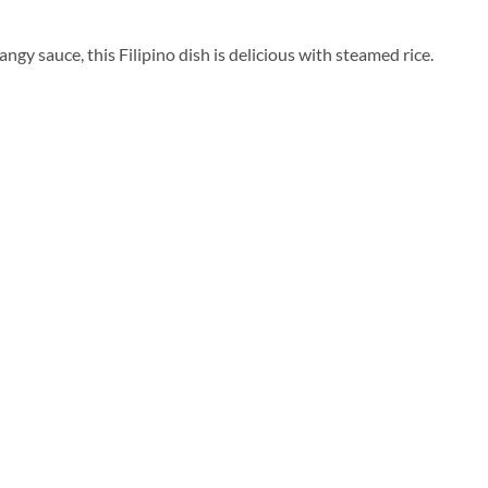
y sauce, this Filipino dish is delicious with steamed rice.