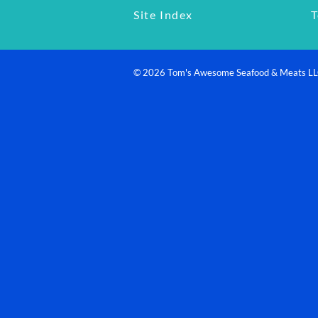
Site Index
T
©
2026
Tom's Awesome Seafood & Meats L