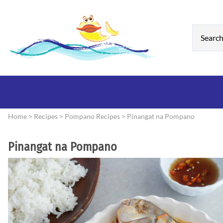
Home
>
Recipes
>
Pompano Recipes
>
Pinangat na Pompano
Pinangat na Pompano