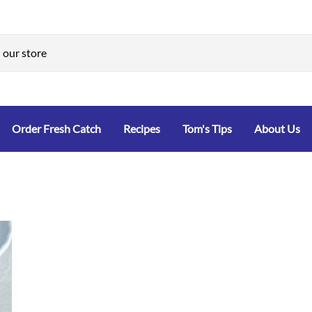
Order Fresh Catch
Recipes
Tom's Tips
About Us