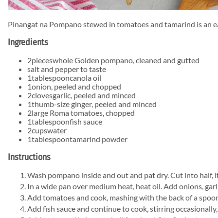
Pinangat na Pompano stewed in tomatoes and tamarind is an easy 
Ingredients
2
pieces
whole Golden pompano, cleaned and gutted
salt and pepper to taste
1
tablespoon
canola oil
1
onion, peeled and chopped
2
cloves
garlic, peeled and minced
1
thumb-size ginger, peeled and minced
2
large Roma tomatoes, chopped
1
tablespoon
fish sauce
2
cups
water
1
tablespoon
tamarind powder
Instructions
Wash pompano inside and out and pat dry. Cut into half, if
In a wide pan over medium heat, heat oil. Add onions, garlic
Add tomatoes and cook, mashing with the back of a spoon, 
Add fish sauce and continue to cook, stirring occasionally