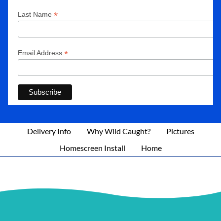
*
Last Name
*
Email Address
Delivery Info
Why Wild Caught?
Pictures
Homescreen Install
Home