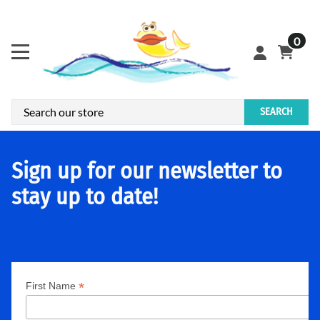
0
SEARCH
Sign up for our newsletter to
stay up to date!
*
First Name