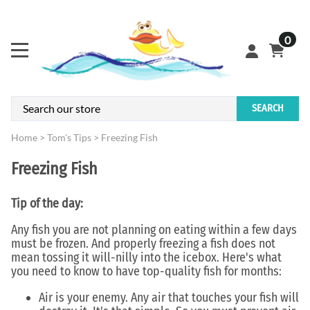
0
SEARCH
Home
>
Tom's Tips
>
Freezing Fish
Freezing Fish
Tip of the day:
Any fish you are not planning on eating within a few days
must be frozen. And properly freezing a fish does not
mean tossing it will-nilly into the icebox. Here's what
you need to know to have top-quality fish for months:
Air is your enemy. Any air that touches your fish will