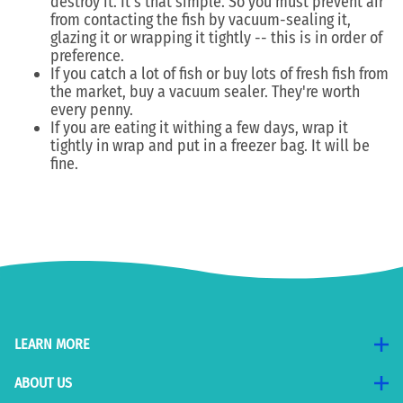
destroy it. It's that simple. So you must prevent air
from contacting the fish by vacuum-sealing it,
glazing it or wrapping it tightly -- this is in order of
preference.
If you catch a lot of fish or buy lots of fresh fish from
the market, buy a vacuum sealer. They're worth
every penny.
If you are eating it withing a few days, wrap it
tightly in wrap and put in a freezer bag. It will be
fine.
LEARN MORE
ABOUT US