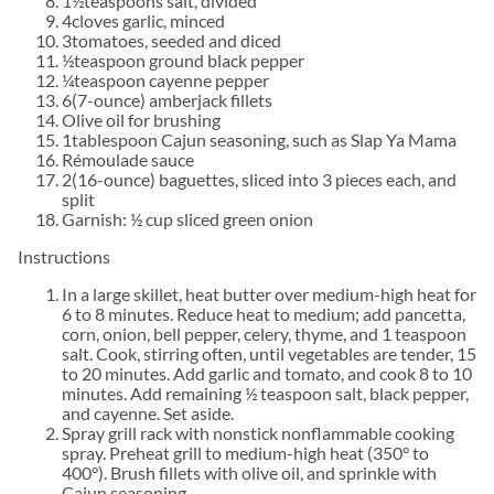
1½teaspoons salt, divided
4cloves garlic, minced
3tomatoes, seeded and diced
½teaspoon ground black pepper
¼teaspoon cayenne pepper
6(7-ounce) amberjack fillets
Olive oil for brushing
1tablespoon Cajun seasoning, such as Slap Ya Mama
Rémoulade sauce
2(16-ounce) baguettes, sliced into 3 pieces each, and
split
Garnish: ½ cup sliced green onion
Instructions
In a large skillet, heat butter over medium-high heat for
6 to 8 minutes. Reduce heat to medium; add pancetta,
corn, onion, bell pepper, celery, thyme, and 1 teaspoon
salt. Cook, stirring often, until vegetables are tender, 15
to 20 minutes. Add garlic and tomato, and cook 8 to 10
minutes. Add remaining ½ teaspoon salt, black pepper,
and cayenne. Set aside.
Spray grill rack with nonstick nonflammable cooking
spray. Preheat grill to medium-high heat (350° to
400°). Brush fillets with olive oil, and sprinkle with
Cajun seasoning.