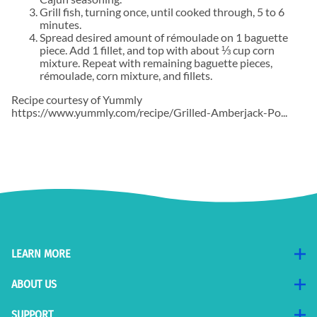
Grill fish, turning once, until cooked through, 5 to 6
minutes.
Spread desired amount of rémoulade on 1 baguette
piece. Add 1 fillet, and top with about ⅓ cup corn
mixture. Repeat with remaining baguette pieces,
rémoulade, corn mixture, and fillets.
Recipe courtesy of Yummly
https://www.yummly.com/recipe/Grilled-Amberjack-Po...
LEARN MORE
ABOUT US
SUPPORT