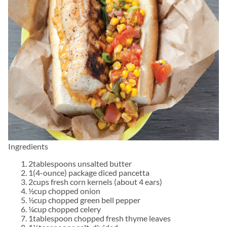
Ingredients
2tablespoons unsalted butter
1(4-ounce) package diced pancetta
2cups fresh corn kernels (about 4 ears)
½cup chopped onion
½cup chopped green bell pepper
¼cup chopped celery
1tablespoon chopped fresh thyme leaves