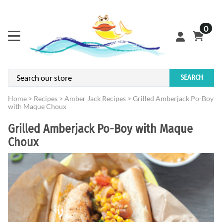
0
SEARCH
Home
>
Recipes
>
Amber Jack Recipes
>
Grilled Amberjack Po-Boy
with Maque Choux
Grilled Amberjack Po-Boy with Maque
Choux