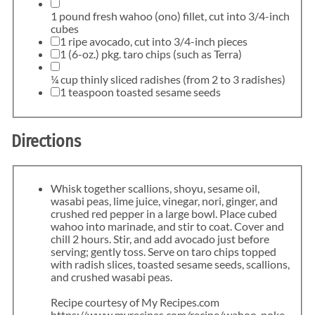
1 pound fresh wahoo (ono) fillet, cut into 3/4-inch
cubes
1 ripe avocado, cut into 3/4-inch pieces
1 (6-oz.) pkg. taro chips (such as Terra)
¼ cup thinly sliced radishes (from 2 to 3 radishes)
1 teaspoon toasted sesame seeds
Directions
Whisk together scallions, shoyu, sesame oil,
wasabi peas, lime juice, vinegar, nori, ginger, and
crushed red pepper in a large bowl. Place cubed
wahoo into marinade, and stir to coat. Cover and
chill 2 hours. Stir, and add avocado just before
serving; gently toss. Serve on taro chips topped
with radish slices, toasted sesame seeds, scallions,
and crushed wasabi peas.
Recipe courtesy of My Recipes.com
https://www.myrecipes.com/recipe/wahoo-poke