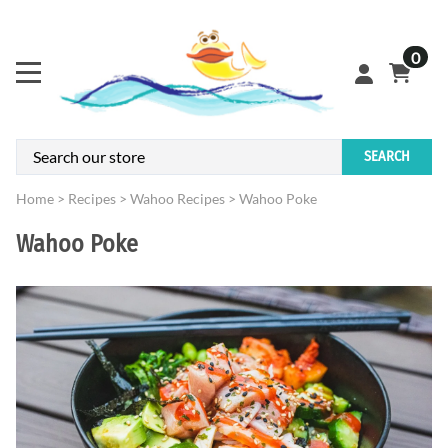
0
SEARCH
Home
>
Recipes
>
Wahoo Recipes
>
Wahoo Poke
Wahoo Poke