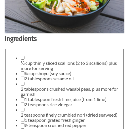
Ingredients
⅓ cup thinly sliced scallions (2 to 3 scallions) plus
more for serving
¼ cup shoyu (soy sauce)
2 tablespoons sesame oil
2 tablespoons crushed wasabi peas, plus more for
garnish
1 tablespoon fresh lime juice (from 1 lime)
2 teaspoons rice vinegar
2 teaspoons finely crumbled nori (dried seaweed)
1 teaspoon grated fresh ginger
½ teaspoon crushed red pepper