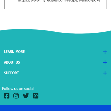
LEARN MORE
ABOUT US
SUPPORT
Follow us on social